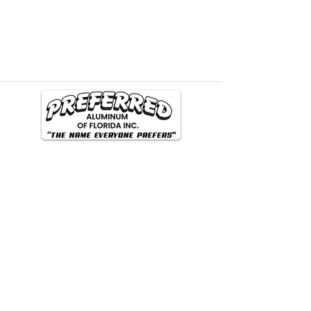
Phone Number
(904) 998-1938
Email
preferredaluminum@comcast.net
Address
1450 Saint Johns Bluff Rd N. Jacksonville FL
32225
Follow our Social Media