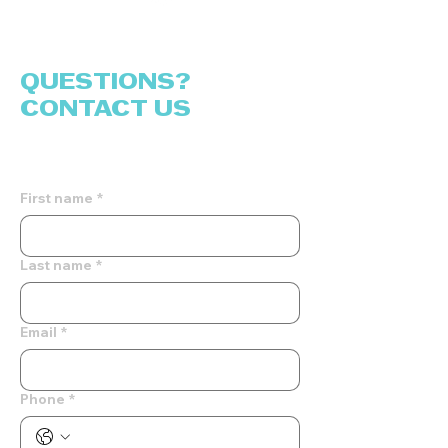
QUESTIONS?
CONTACT US
Fill out the form and we will reach out
to you!
First name
*
Last name
*
Email
*
Phone
*