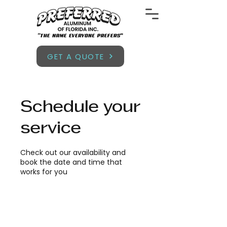
GET A QUOTE
Schedule your
service
Check out our availability and
book the date and time that
works for you