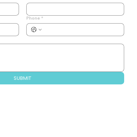
Phone
*
SUBMIT