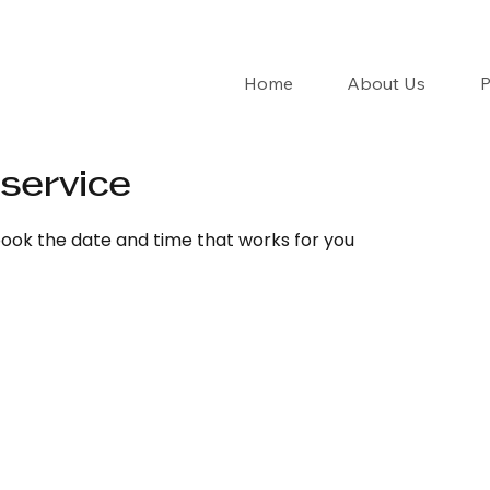
Home
About Us
P
service
book the date and time that works for you