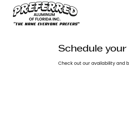
Schedule your 
Check out our availability and 