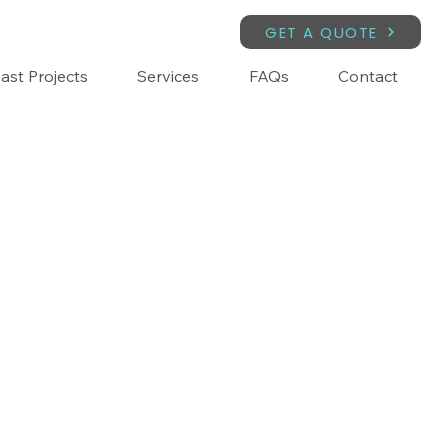
GET A QUOTE
ast Projects
Services
FAQs
Contact