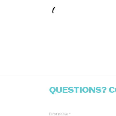
QUESTIONS? C
Fill out the form and we will 
First name
*