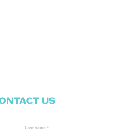
ONTACT US
reach out to you!
Last name
*