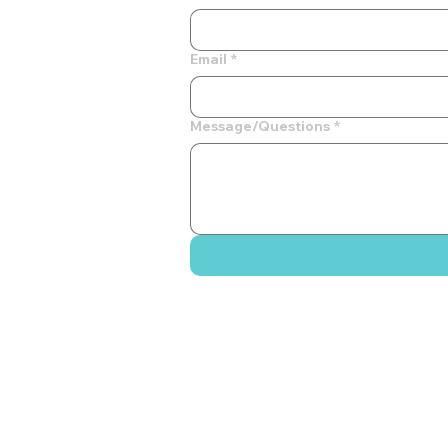
Email
*
Message/Questions
*