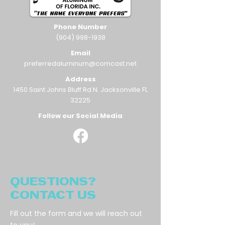
Phone Number
(904) 998-1938
Email
preferredaluminum@comcast.net
Address
1450 Saint Johns Bluff Rd N. Jacksonville FL
32225
Follow our Social Media
QUESTIONS?
CONTACT US
Fill out the form and we will reach out