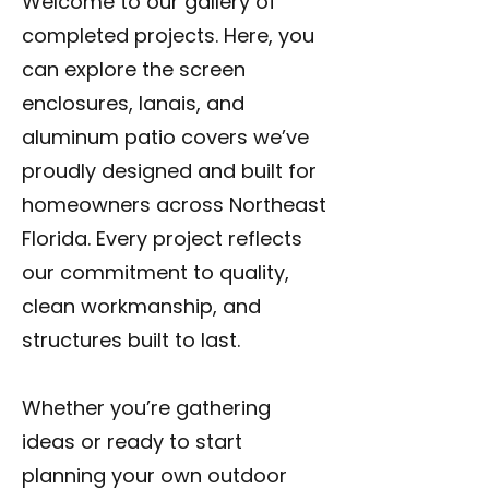
Welcome to our gallery of
completed projects. Here, you
can explore the screen
enclosures, lanais, and
aluminum patio covers we’ve
proudly designed and built for
homeowners across Northeast
Florida. Every project reflects
our commitment to quality,
clean workmanship, and
structures built to last.
Whether you’re gathering
ideas or ready to start
planning your own outdoor