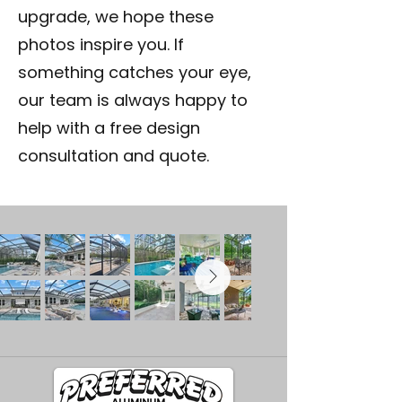
upgrade, we hope these
photos inspire you. If
something catches your eye,
our team is always happy to
help with a free design
consultation and quote.