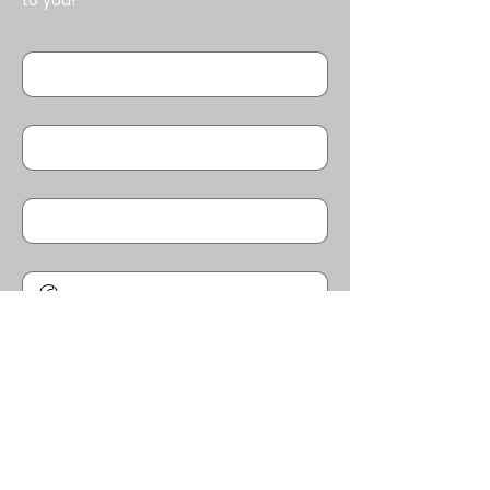
to you!
First name
*
Last name
*
Email
*
Phone
*
Message/Questions
*
SUBMIT