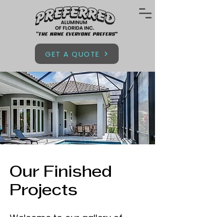
GET A QUOTE
Our Finished
Projects