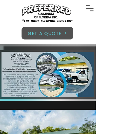
GET A QUOTE